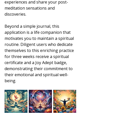
experiences and share your post-
meditation sensations and 
discoveries.
Beyond a simple journal, this 
application is a life companion that 
motivates you to maintain a spiritual 
routine. Diligent users who dedicate 
themselves to this enriching practice 
for three weeks receive a spiritual 
certificate and a Joy Adept badge, 
demonstrating their commitment to 
their emotional and spiritual well-
being.