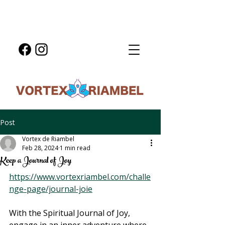
Post
Vortex de Riambel
Feb 28, 2024
1 min read
Keep a Journal of Joy
https://www.vortexriambel.com/challe
nge-page/journal-joie
With the Spiritual Journal of Joy, 