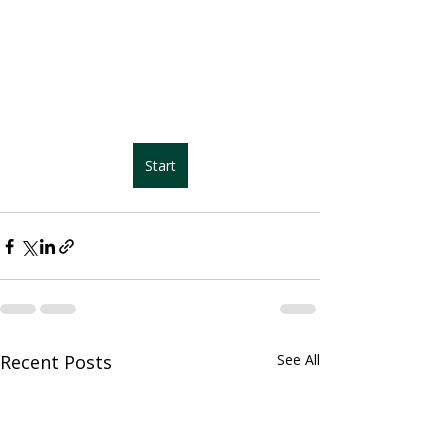
Start
Recent Posts
See All