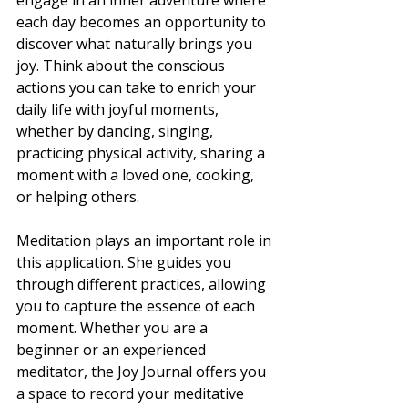
engage in an inner adventure where 
each day becomes an opportunity to 
discover what naturally brings you 
joy. Think about the conscious 
actions you can take to enrich your 
daily life with joyful moments, 
whether by dancing, singing, 
practicing physical activity, sharing a 
moment with a loved one, cooking, 
or helping others.
Meditation plays an important role in 
this application. She guides you 
through different practices, allowing 
you to capture the essence of each 
moment. Whether you are a 
beginner or an experienced 
meditator, the Joy Journal offers you 
a space to record your meditative 